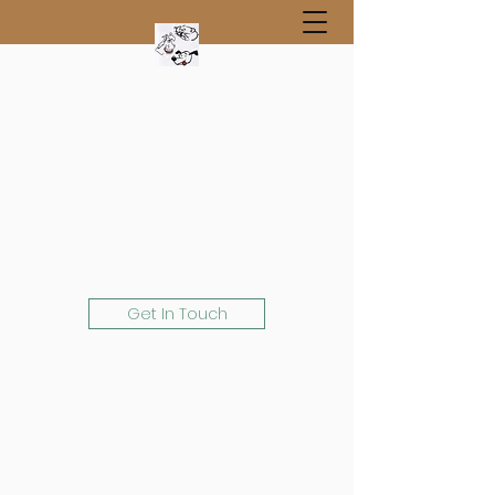
Get In Touch