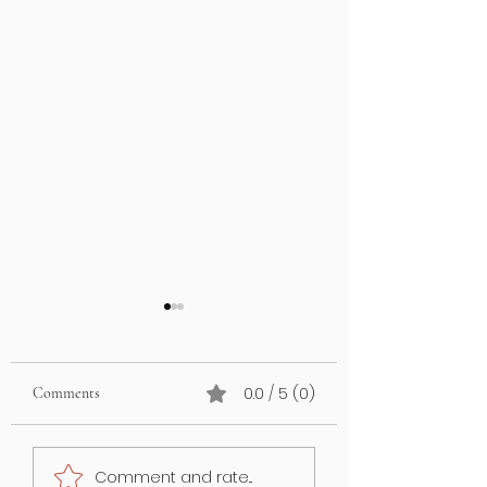
0.0 / 5 (0)
Comments
What’s on your lawn may
GUT HEALTH &
Comment and rate...