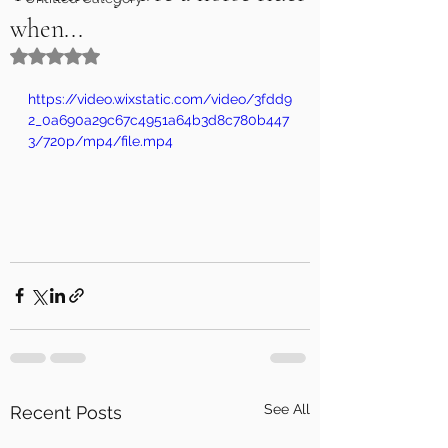
when...
Rated NaN out of 5 stars.
https://video.wixstatic.com/video/3fdd9
2_0a690a29c67c4951a64b3d8c780b447
3/720p/mp4/file.mp4
See All
Recent Posts