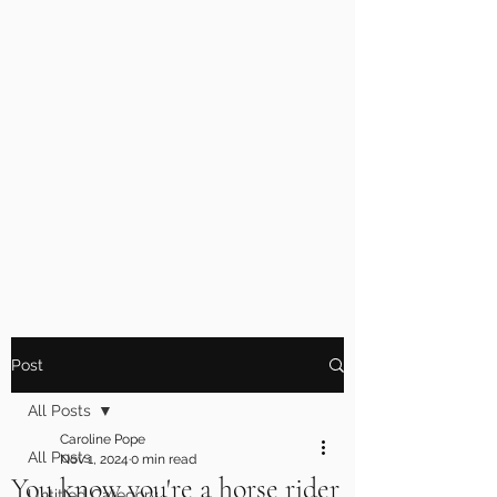
Post
All Posts
Caroline Pope
All Posts
Nov 1, 2024
0 min read
You know you're a horse rider
Untitled Category