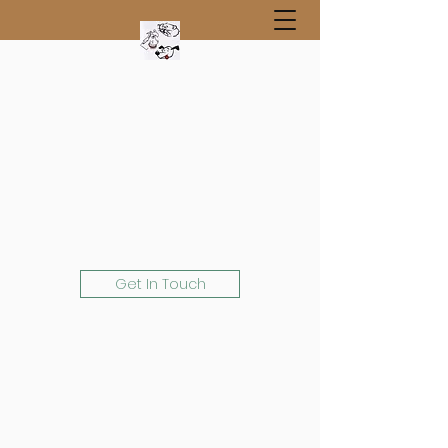
Get In Touch