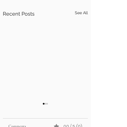
See All
Recent Posts
0.0 / 5 (0)
Comments