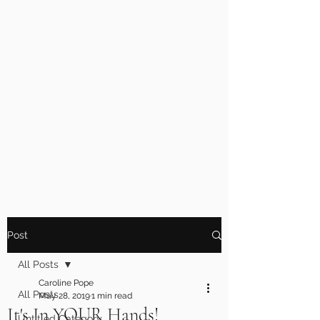
Post
All Posts
Caroline Pope
All Posts
May 28, 2019
1 min read
It's In YOUR Hands!
Untitled Category