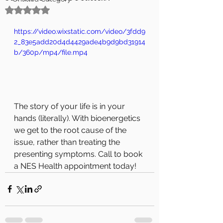
Rated NaN out of 5 stars.
https://video.wixstatic.com/video/3fdd9
2_83e5add20d4d4429ade4b9d9bd31914
b/360p/mp4/file.mp4
The story of your life is in your 
hands (literally). With bioenergetics 
we get to the root cause of the 
issue, rather than treating the 
presenting symptoms. Call to book 
a NES Health appointment today!