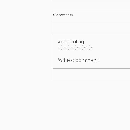
Comments
Add a rating
I think my puppy has an identity
Write a comment...
crisis!