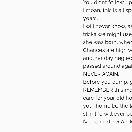
You didn’t follow up
I mean, this is all 
years.
I will never know, 
tricks we might us
she was born, wher
Chances are high we’
another day neglect
passed around agai
NEVER AGAIN.
Before you dump, g
REMEMBER this mare’
care for your old h
your home be the la
slim life will ever b
I’ve named her And