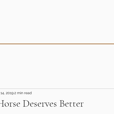
14, 2019
2 min read
orse Deserves Better
5 stars.