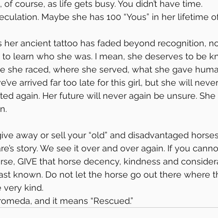
, of course, as life gets busy. You didn’t have time.
speculation. Maybe she has 100 “Yous” in her lifetime o
as her ancient tattoo has faded beyond recognition, n
e to learn who she was. I mean, she deserves to be 
e she raced, where she served, what she gave huma
ve arrived far too late for this girl, but she will neve
ed again. Her future will never again be unsure. She 
n.
ive away or sell your “old” and disadvantaged horse
s story. We see it over and over again. If you canno
orse, GIVE that horse decency, kindness and considera
st known. Do not let the horse go out there where t
e very kind.
romeda, and it means “Rescued.”