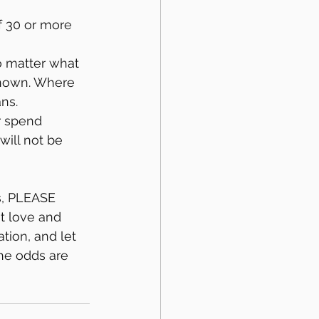
f 30 or more 
o matter what 
known. Where 
ns.
r spend 
will not be 
s, PLEASE 
t love and 
tion, and let 
he odds are 