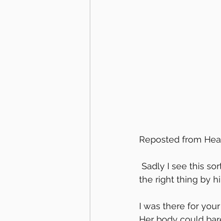
Reposted from Hear
 Sadly I see this sort of thing often. Your horse is YOUR responsibility-step up and do 
the right thing by h
I was there for your
Her body could bar