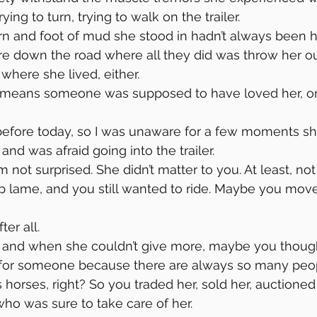
ing to turn, trying to walk on the trailer.
n and foot of mud she stood in hadn’t always been h
e down the road where all they did was throw her ou
where she lived, either.
 means someone was supposed to have loved her, o
before today, so I was unaware for a few moments sh
 and was afraid going into the trailer.
’m not surprised. She didn’t matter to you. At least, n
lame, and you still wanted to ride. Maybe you moved
er all.
and when she couldn’t give more, maybe you though
 for someone because there are always so many peop
 horses, right? So you traded her, sold her, auctioned
ho was sure to take care of her.