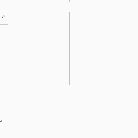
.
 yet
HEALTH & EPILEPSY:
T A NEW STUDY
EALS
t.