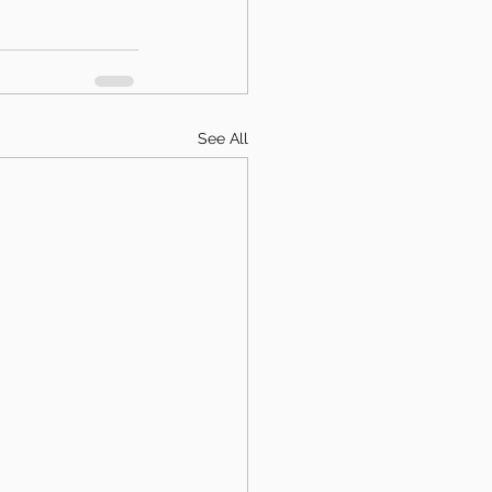
See All