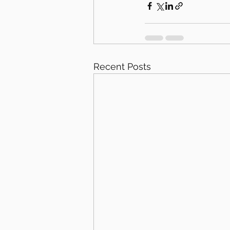
Recent Posts