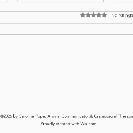
Rated 0 out of 5 stars
No ratings
What’s on your lawn may wind up
GUT 
in your dog
WHA
REV
©2026 by Caroline Pope, Animal Communicator,& Craniosacral Therapis
Proudly created with Wix.com