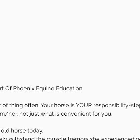
t Of Phoenix Equine Education
im/her, not just what is convenient for you.
 old horse today.
ely withstand the muscle tremors she experienced w