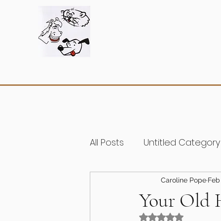
All Posts
Untitled Category
Caroline Pope
Feb 
Your Old H
Rated NaN out of 