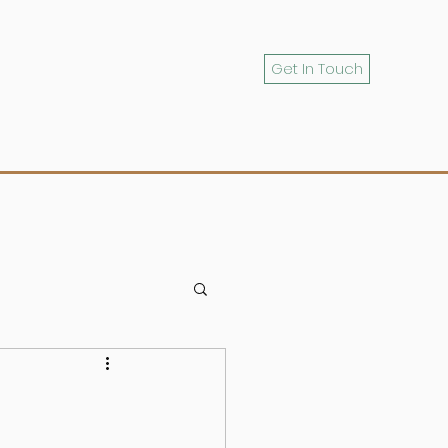
Get In Touch