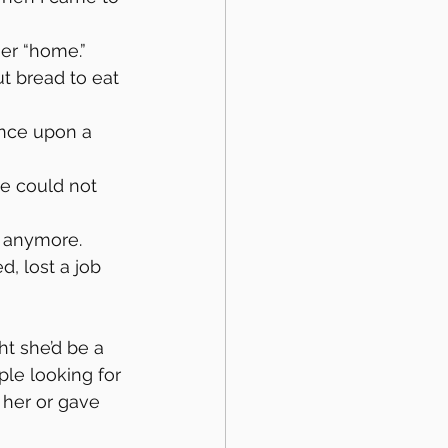
er “home.” 
t bread to eat 
nce upon a 
e could not 
ot anymore.
, lost a job 
t she’d be a 
le looking for 
 her or gave 