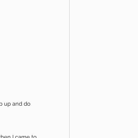
hen I came to 