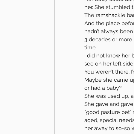
her. She stumbled try
The ramshackle bar
And the place befor
hadn’t always been 
3 decades or more
time.
I did not know her 
see on her left side
You weren’t there. I
Maybe she came up 
or had a baby?
She was used up, aft
She gave and gave 
“good pasture pet”
aged, special needs
her away to so-so w